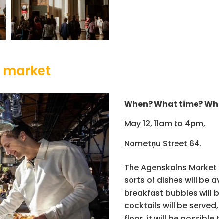
s market
When? What time? Wh
May 12, 11am to 4pm,
Nometņu Street 64.
The Agenskalns Market in
sorts of dishes will be 
breakfast bubbles will 
cocktails will be served
floor, it will be possibl