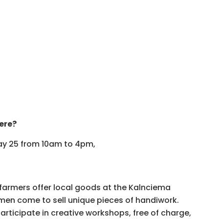
ere?
May 25 from 10am to 4pm,
 farmers offer local goods at the Kalnciema
smen come to sell unique pieces of handiwork.
participate in creative workshops, free of charge,