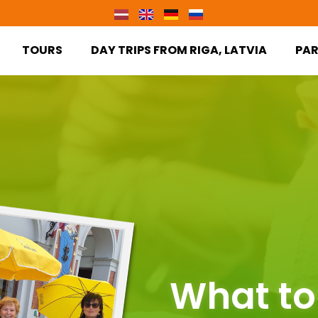
TOURS
DAY TRIPS FROM RIGA, LATVIA
PA
What to 