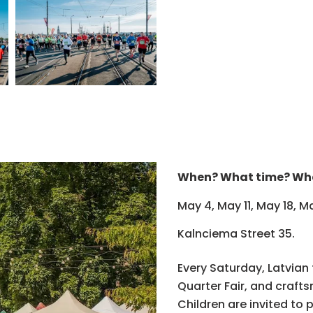
When? What time? Wh
May 4, May 11, May 18, 
Kalnciema Street 35.
Every Saturday, Latvian
Quarter Fair, and craft
Children are invited to 