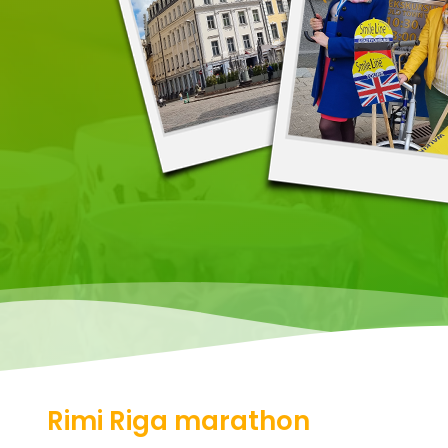
Rimi Riga marathon