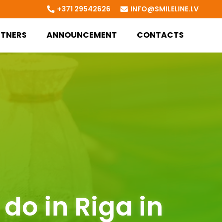
+371 29542626
INFO@SMILELINE.LV
RTNERS
ANNOUNCEMENT
CONTACTS
do in Riga in