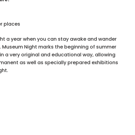
r places
ight a year when you can stay awake and wander
ts. Museum Night marks the beginning of summer
in a very original and educational way, allowing
rmanent as well as specially prepared exhibitions
ght.