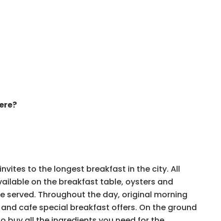
ere?
vites to the longest breakfast in the city. All
available on the breakfast table, oysters and
be served. Throughout the day, original morning
, and cafe special breakfast offers. On the ground
e to buy all the ingredients you need for the