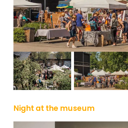
Night at the museum