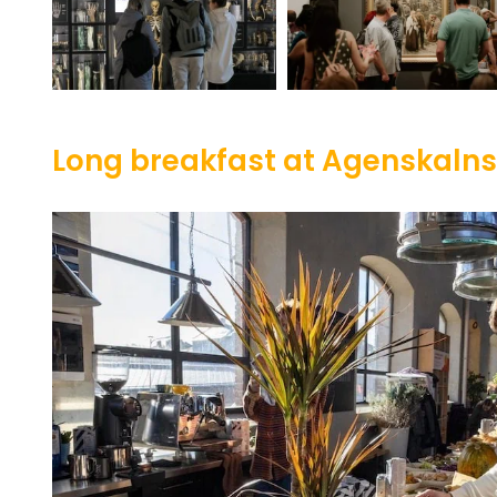
Long breakfast at Agenskaln