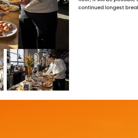
continued longest brea