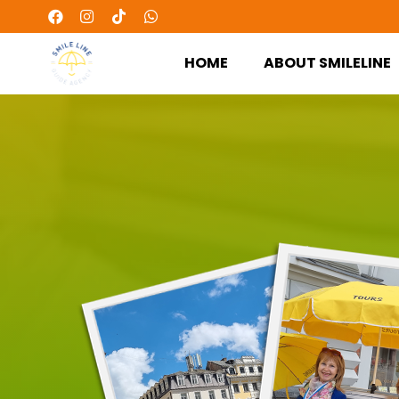
HOME
ABOUT SMILELINE