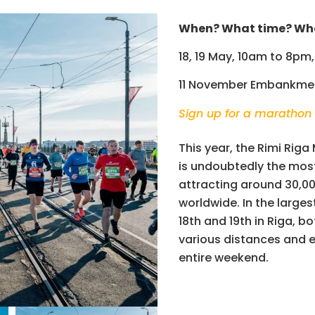
When? What time? Wh
18, 19 May, 10am to 8pm,
11 November Embankme
Sign up for a marathon
This year, the Rimi Riga
is undoubtedly the most 
attracting around 30,00
worldwide. In the larges
18th and 19th in Riga, b
various distances and 
entire weekend.