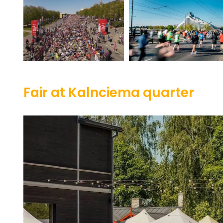
Fair at Kalnciema quarter