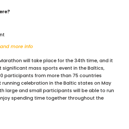
ere?
nt
 and more info
 Marathon will take place for the 34th time, and it
significant mass sports event in the Baltics,
0 participants from more than 75 countries
t running celebration in the Baltic states on May
oth large and small participants will be able to run
enjoy spending time together throughout the