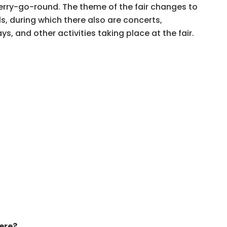
merry-go-round. The theme of the fair changes to
ls, during which there also are concerts,
ys, and other activities taking place at the fair.
ere?