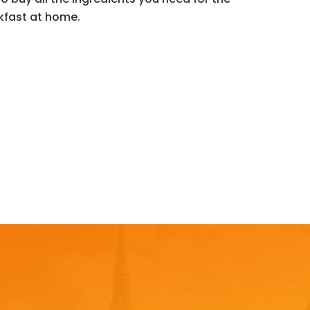
kfast at home.