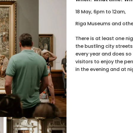
18 May, 6pm to 12am,
Riga Museums and othe
There is at least one n
the bustling city stree
every year and does so 
visitors to enjoy the pe
in the evening and at ni