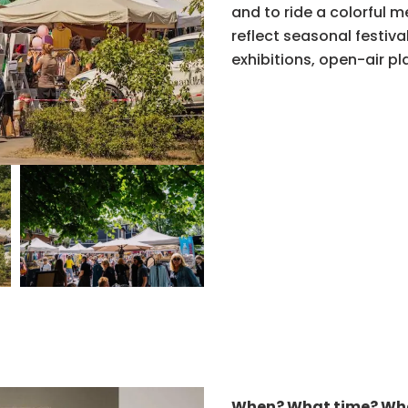
and to ride a colorful 
reflect seasonal festiva
exhibitions, open-air pla
When? What time? Wh